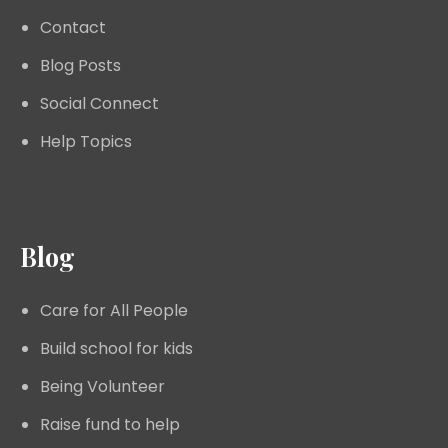
Contact
Blog Posts
Social Connect
Help Topics
Blog
Care for All People
Build school for kids
Being Volunteer
Raise fund to help