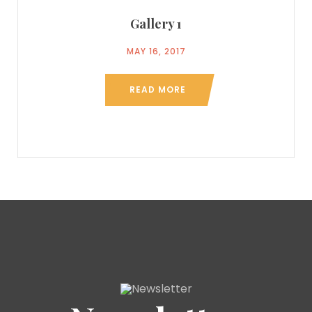
Gallery 1
MAY 16, 2017
READ MORE