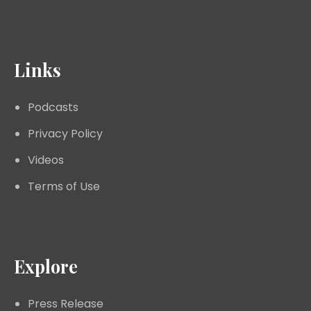
Links
Podcasts
Privacy Policy
Videos
Terms of Use
Explore
Press Release