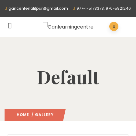
gancenterlalitpur@gmail.com
977-1-5173373, 976-5821246
Default
HOME
/ GALLERY