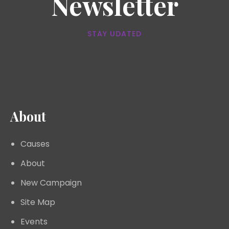
Newsletter
STAY UDATED
About
Causes
About
New Campaign
Site Map
Events