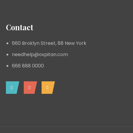
Contact
660 Broklyn Street, 88 New York
needhelp@oxpitan.com
666 888 0000