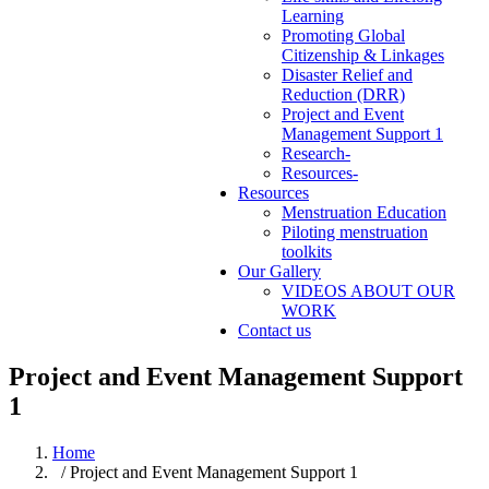
Learning
Promoting Global
Citizenship & Linkages
Disaster Relief and
Reduction (DRR)
Project and Event
Management Support 1
Research-
Resources-
Resources
Menstruation Education
Piloting menstruation
toolkits
Our Gallery
VIDEOS ABOUT OUR
WORK
Contact us
Project and Event Management Support
1
Home
/ Project and Event Management Support 1