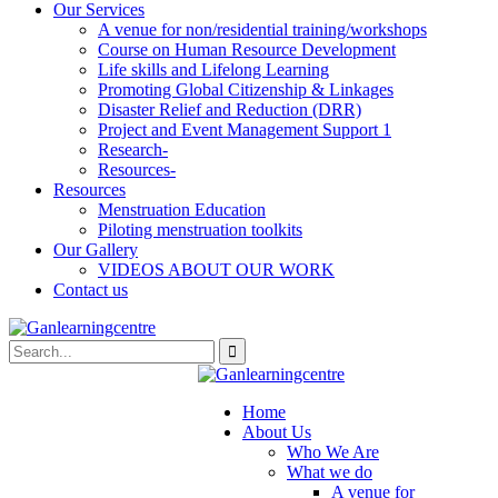
Our Services
A venue for non/residential training/workshops
Course on Human Resource Development
Life skills and Lifelong Learning
Promoting Global Citizenship & Linkages
Disaster Relief and Reduction (DRR)
Project and Event Management Support 1
Research-
Resources-
Resources
Menstruation Education
Piloting menstruation toolkits
Our Gallery
VIDEOS ABOUT OUR WORK
Contact us
Home
About Us
Who We Are
What we do
A venue for