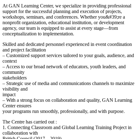
At GAN Learning Center, we specialize in providing professional
support for the successful planning and execution of projects,
workshops, seminars, and conferences. Whether you&#39;re a
nonprofit organization, educational institution, or development
agency, our team is equipped to assist at every stage—from
conceptualization to implementation.
Skilled and dedicated personnel experienced in event coordination
and project facilitation
– Customized support services tailored to your goals, audience, and
context
– Access to our broad network of educators, youth leaders, and
community
stakeholders
– Strategic use of media and communications channels to maximize
visibility and
impact
– With a strong focus on collaboration and quality, GAN Learning
Center ensures
your programs run smoothly, professionally, and with purpose.
The Centre has carried out :
1. Connecting Classroom and Global Learning Training Project in
collaboration with
British Council (2017 – 2019)