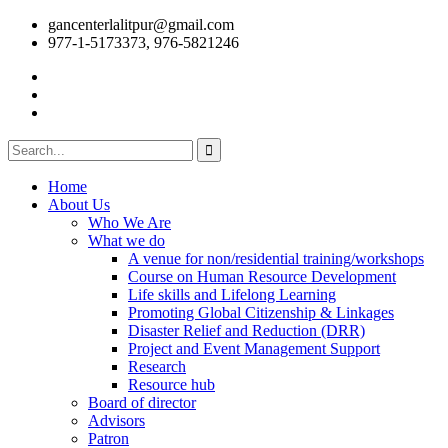
gancenterlalitpur@gmail.com
977-1-5173373, 976-5821246
Home
About Us
Who We Are
What we do
A venue for non/residential training/workshops
Course on Human Resource Development
Life skills and Lifelong Learning
Promoting Global Citizenship & Linkages
Disaster Relief and Reduction (DRR)
Project and Event Management Support
Research
Resource hub
Board of director
Advisors
Patron