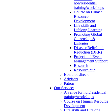
non/residential
training/workshops
Course on Human
Resource
Development
Life skills and
Lifelong Learning
Promoting Global
Citizenship &
Linkages
Disaster Relief and
Reduction (DRR)
Project and Event
Management Support
Research
Resource hub
Board of director
Advisors
Patron
Our Services
A venue for non/residential
training/workshops
Course on Human Resource
Development
Life skills and Lifelong