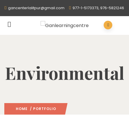
gancenterlalitpur@gmail.com
977-1-5173373, 976-5821246
Environmental
HOME
/ PORTFOLIO