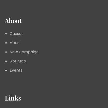
About
Causes
About
New Campaign
Site Map
Events
Links