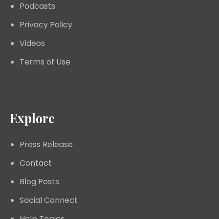
Podcasts
Privacy Policy
Videos
Terms of Use
Explore
Press Release
Contact
Blog Posts
Social Connect
Help Topics