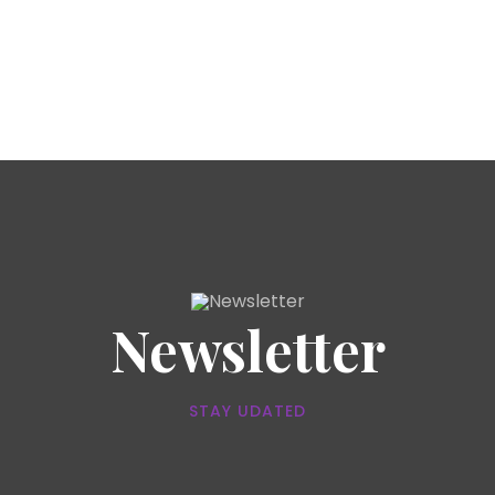
Newsletter
STAY UDATED