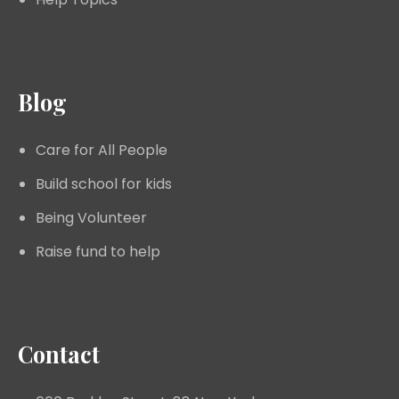
Blog
Care for All People
Build school for kids
Being Volunteer
Raise fund to help
Contact